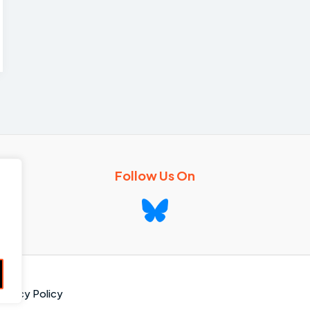
Follow Us On
rivacy Policy