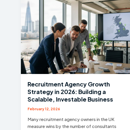
Recruitment Agency Growth
Strategy in 2026: Building a
Scalable, Investable Business
February 12, 2026
Many recruitment agency owners in the UK
measure wins by the number of consultants