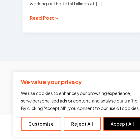
working or the total billings at […]
Recruitment
Read Post »
Agency
Growth
Strategy
in
2026:
Building
a
Scalable,
We value your privacy
Investable
Business
We use cookies to enhance your browsing experience,
serve personalised ads or content, and analyse our traffic.
By clicking "Accept All", you consent to our use of cookies.
Customise
Reject All
Accept All
Home
About Us
Services
Blogs
Contact Us
P