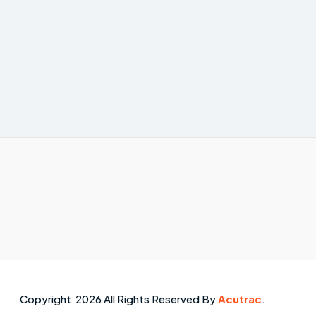
Copyright 2026 All Rights Reserved By
Acutrac
.