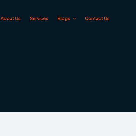
About Us
Services
Blogs
Contact Us