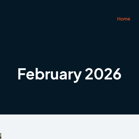
Home
February 2026