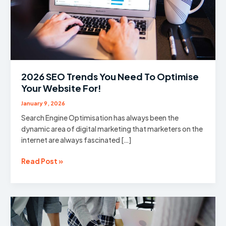
2026 SEO Trends You Need To Optimise
Your Website For!
January 9, 2026
Search Engine Optimisation has always been the
dynamic area of digital marketing that marketers on the
internet are always fascinated […]
2026
Read Post »
SEO
Trends
You
Need
To