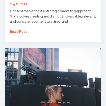
May 12, 2023
Content marketing is a strategic marketing approach
that involves creating and distributing valuable, relevant,
and consistent content to attract and
The
Read Post »
Power
of
Content:
Unlocking
the
Potential
of
Content
Marketing