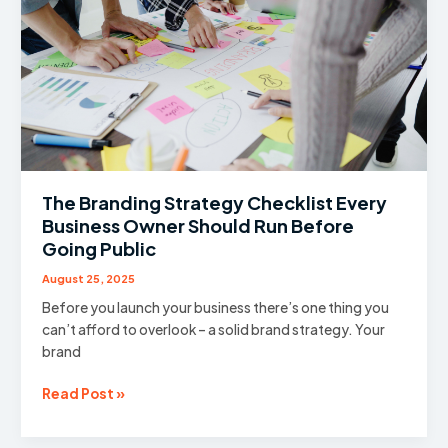
Optimise
Your
Website
For!
The Branding Strategy Checklist Every
Business Owner Should Run Before
Going Public
August 25, 2025
Before you launch your business there’s one thing you
can’t afford to overlook – a solid brand strategy. Your
brand
The
Read Post »
Branding
Strategy