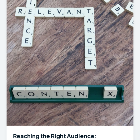
Reaching the Right Audience: