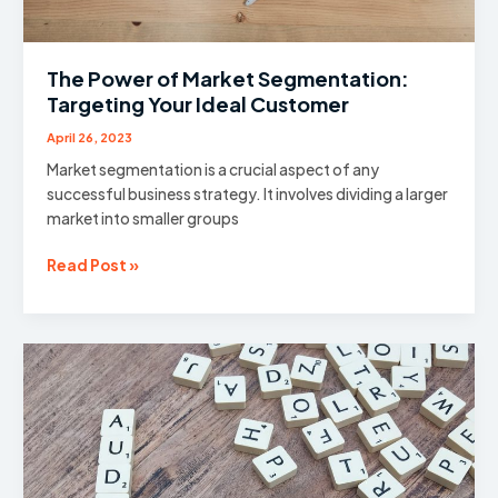
The Power of Market Segmentation:
Targeting Your Ideal Customer
April 26, 2023
Market segmentation is a crucial aspect of any
successful business strategy. It involves dividing a larger
market into smaller groups
The
Read Post »
Power
of
Market
Segmentation:
Targeting
Your
Ideal
Customer