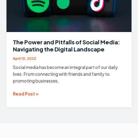
The Power and Pitfalls of Social Media:
Navigating the Digital Landscape
April 10, 2023
Social media has become an integral part of our daily
lives. From connecting with friends and family to
promoting businesses,
The
Read Post »
Power
and
Pitfalls
of
Social
Media: