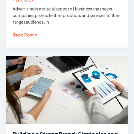
May 6, 2023
Advertising is a crucial aspect of business that helps
companies promote their products and services to their
target audience. In
The
Read Post »
Power
of
Persuasion:
Unleashing
the
Potential
of
Advertising
Building a Strong Brand: Strategies and