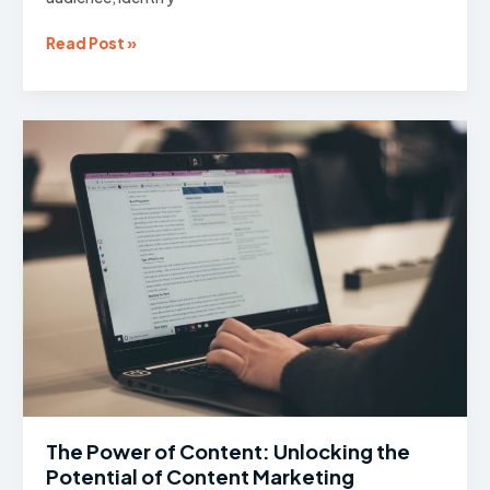
Understanding
Read Post »
Your
Target
Audience:
The
Importance
of
Market
Research
The Power of Content: Unlocking the
Potential of Content Marketing