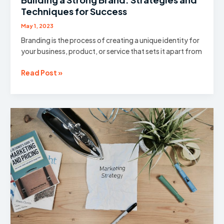
Techniques for Success
May 1, 2023
Branding is the process of creating a unique identity for
your business, product, or service that sets it apart from
Building
Read Post »
a
Strong
Brand:
Strategies
and
Techniques
for
Success