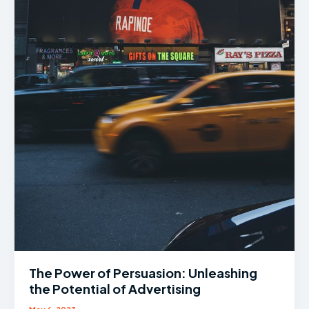
The Power of Persuasion: Unleashing
the Potential of Advertising