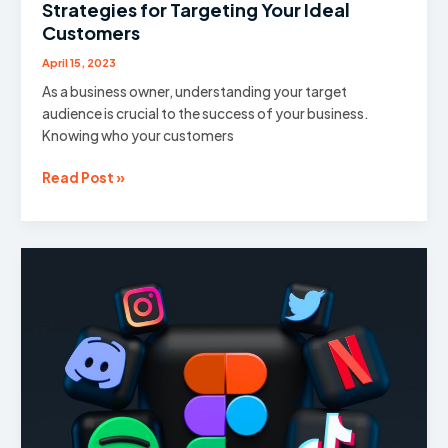
Strategies for Targeting Your Ideal
Customers
April 15, 2023
As a business owner, understanding your target
audience is crucial to the success of your business.
Knowing who your customers
Reaching
Read Post »
the
Right
Audience:
Strategies
for
Targeting
Your
Ideal
Customers