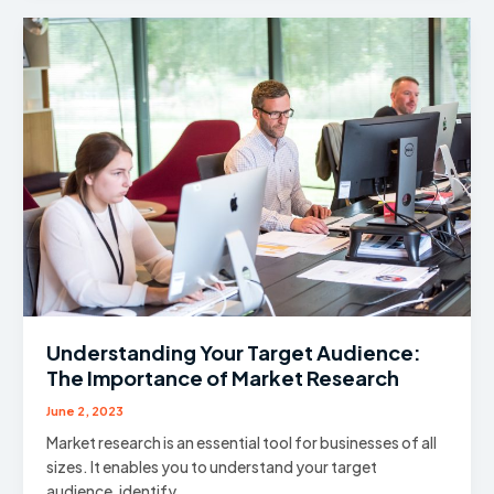
Checklist
Every
Business
Owner
Should
Run
Before
Going
Public
Understanding Your Target Audience:
The Importance of Market Research
June 2, 2023
Market research is an essential tool for businesses of all
sizes. It enables you to understand your target
audience, identify