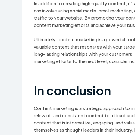
In addition to creating high-quality content, it
can involve using social media, email marketing,
traffic to your website. By promoting your con
content marketing efforts and achieve your bus
Ultimately, content marketing is a powerful tool 
valuable content that resonates with your target
long-lasting relationships with your customers, 
marketing efforts to the next level, consider in
In conclusion
Content marketing is a strategic approach to mar
relevant, and consistent content to attract and 
content that is informative, engaging, and valu
themselves as thought leaders in their industry,