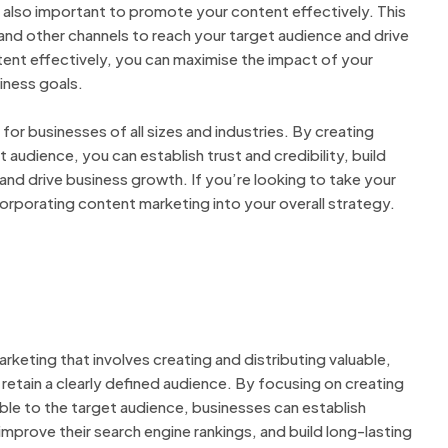
’s also important to promote your content effectively. This
 and other channels to reach your target audience and drive
tent effectively, you can maximise the impact of your
iness goals.
for businesses of all sizes and industries. By creating
 audience, you can establish trust and credibility, build
and drive business growth. If you’re looking to take your
corporating content marketing into your overall strategy.
keting that involves creating and distributing valuable,
retain a clearly defined audience. By focusing on creating
able to the target audience, businesses can establish
 improve their search engine rankings, and build long-lasting