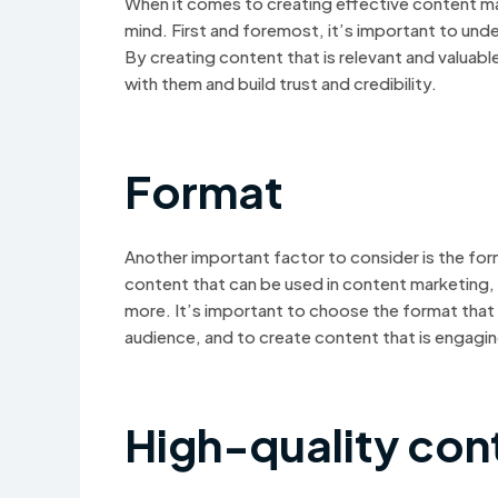
When it comes to creating effective content mar
mind. First and foremost, it’s important to und
By creating content that is relevant and valuab
with them and build trust and credibility.
Format
Another important factor to consider is the for
content that can be used in content marketing,
more. It’s important to choose the format that
audience, and to create content that is engagi
High-quality con