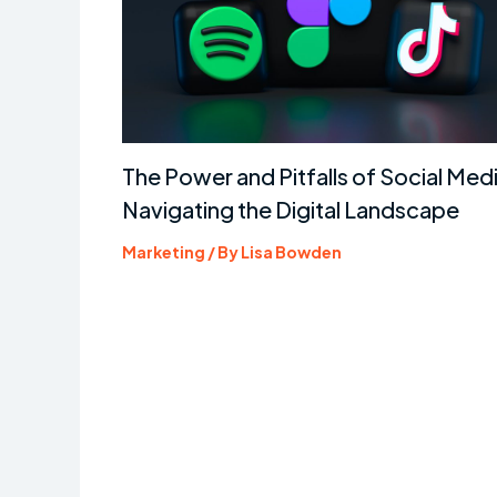
The Power and Pitfalls of Social Medi
Navigating the Digital Landscape
Marketing
/ By
Lisa Bowden