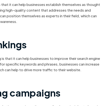
 that it can help businesses establish themselves as thought
ucing high-quality content that addresses the needs and
can position themselves as experts in their field, which can
awareness.
nkings
s that it can help businesses to improve their search engine
 for specific keywords and phrases, businesses can increase
hich can help to drive more traffic to their website.
ng campaigns