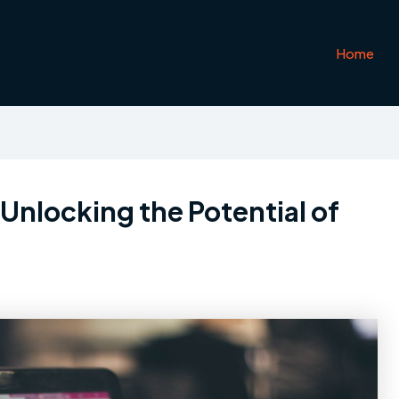
Home
Unlocking the Potential of