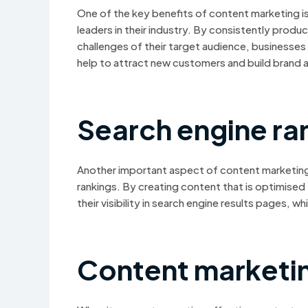
One of the key benefits of content marketing is
leaders in their industry. By consistently prod
challenges of their target audience, businesses 
help to attract new customers and build brand 
Search engine ra
Another important aspect of content marketing i
rankings. By creating content that is optimised
their visibility in search engine results pages, w
Content marketi