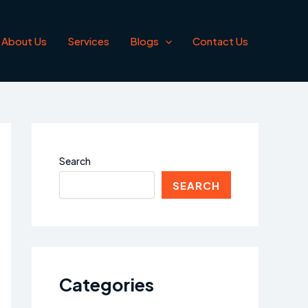
About Us
Services
Blogs
Contact Us
Search
SEARCH
Categories