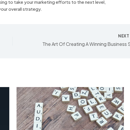
king to take your marketing efforts to the next level,
our overall strategy.
NEX