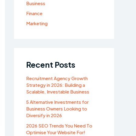
Business
Finance
Marketing
Recent Posts
Recruitment Agency Growth
Strategy in 2026: Building a
Scalable, Investable Business
5 Alternative Investments for
Business Owners Looking to
Diversify in 2026
2026 SEO Trends You Need To
Optimise Your Website For!