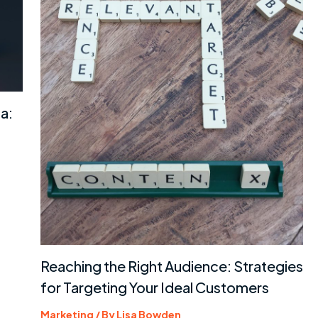
a:
Reaching the Right Audience: Strategies
for Targeting Your Ideal Customers
Marketing
/ By
Lisa Bowden