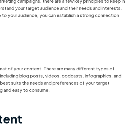
keting campaigns, there are a few key principles to keep in
erstand your target audience and their needs and interests.
le to your audience, you can establish a strong connection
mat of your content. There are many different types of
 including blog posts, videos, podcasts, infographics, and
 best suits the needs and preferences of your target
ng and easy to consume.
tent