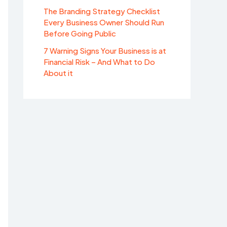
The Branding Strategy Checklist
Every Business Owner Should Run
Before Going Public
7 Warning Signs Your Business is at
Financial Risk – And What to Do
About it