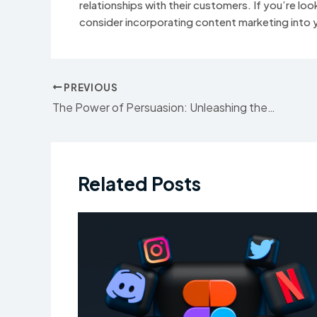
relationships with their customers. If you’re loo
consider incorporating content marketing into y
Post
PREVIOUS
navigation
The Power of Persuasion: Unleashing the Potential of Advertising
Related Posts