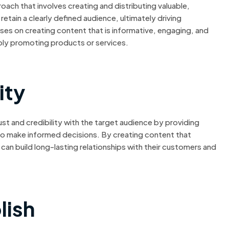
ach that involves creating and distributing valuable,
etain a clearly defined audience, ultimately driving
ses on creating content that is informative, engaging, and
mply promoting products or services.
ity
ust and credibility with the target audience by providing
 to make informed decisions. By creating content that
can build long-lasting relationships with their customers and
lish