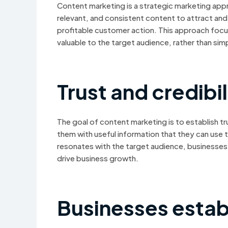
Content marketing is a strategic marketing appro
relevant, and consistent content to attract and r
profitable customer action. This approach focu
valuable to the target audience, rather than si
Trust and credibil
The goal of content marketing is to establish tr
them with useful information that they can use
resonates with the target audience, businesses 
drive business growth.
Businesses estab