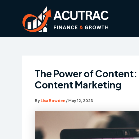
Skip
to
content
The Power of Content: 
Content Marketing
By
Lisa Bowden
/
May 12, 2023