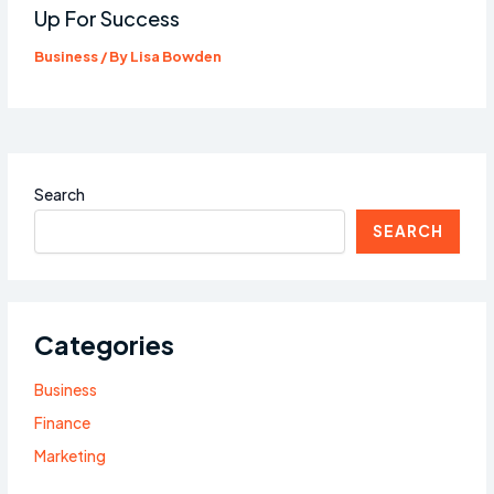
Up For Success
Business
/ By
Lisa Bowden
Search
SEARCH
Categories
Business
Finance
Marketing