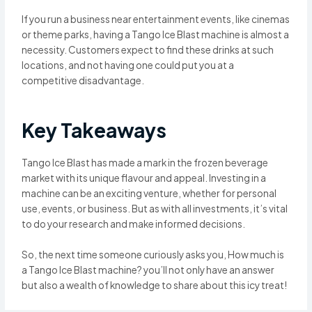
If you run a business near entertainment events, like cinemas
or theme parks, having a Tango Ice Blast machine is almost a
necessity. Customers expect to find these drinks at such
locations, and not having one could put you at a
competitive disadvantage.
Key Takeaways
Tango Ice Blast has made a mark in the frozen beverage
market with its unique flavour and appeal. Investing in a
machine can be an exciting venture, whether for personal
use, events, or business. But as with all investments, it’s vital
to do your research and make informed decisions.
So, the next time someone curiously asks you, How much is
a Tango Ice Blast machine? you’ll not only have an answer
but also a wealth of knowledge to share about this icy treat!