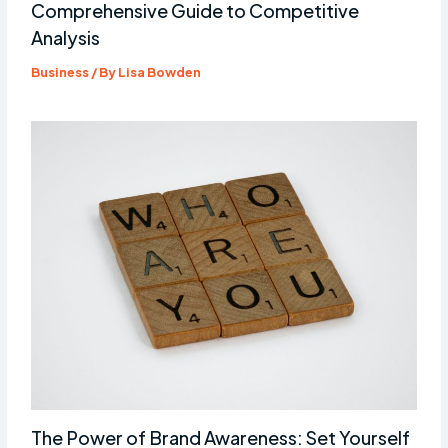
Comprehensive Guide to Competitive
Analysis
Business
/ By
Lisa Bowden
The Power of Brand Awareness: Set Yourself