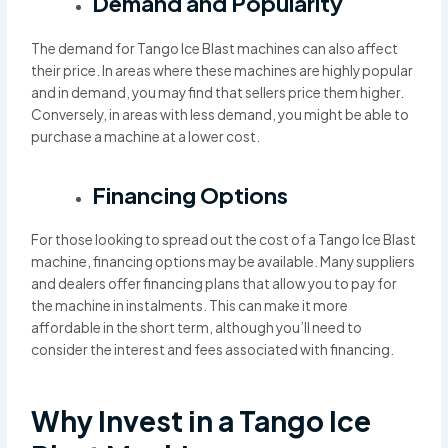
Demand and Popularity
The demand for Tango Ice Blast machines can also affect
their price. In areas where these machines are highly popular
and in demand, you may find that sellers price them higher.
Conversely, in areas with less demand, you might be able to
purchase a machine at a lower cost.
Financing Options
For those looking to spread out the cost of a Tango Ice Blast
machine, financing options may be available. Many suppliers
and dealers offer financing plans that allow you to pay for
the machine in instalments. This can make it more
affordable in the short term, although you’ll need to
consider the interest and fees associated with financing.
Why Invest in a Tango Ice