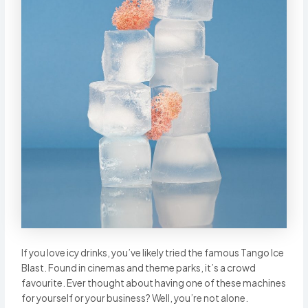
If you love icy drinks, you’ve likely tried the famous Tango Ice
Blast. Found in cinemas and theme parks, it’s a crowd
favourite. Ever thought about having one of these machines
for yourself or your business? Well, you’re not alone.