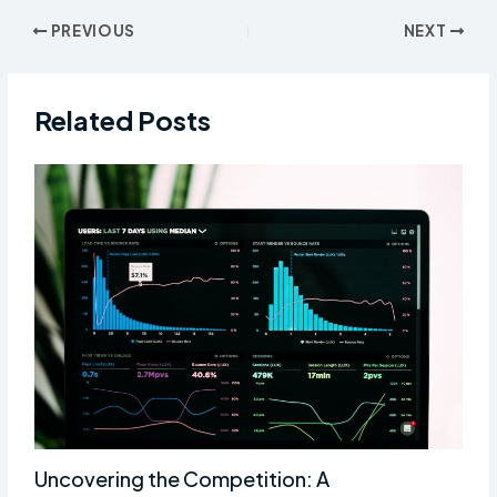
Post
PREVIOUS
NEXT
navigation
Related Posts
Uncovering the Competition: A