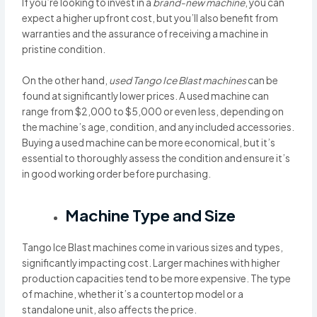
If you’re looking to invest in a
brand-new machine
, you can
expect a higher upfront cost, but you’ll also benefit from
warranties and the assurance of receiving a machine in
pristine condition.
On the other hand,
used Tango Ice Blast machines
can be
found at significantly lower prices. A used machine can
range from $2,000 to $5,000 or even less, depending on
the machine’s age, condition, and any included accessories.
Buying a used machine can be more economical, but it’s
essential to thoroughly assess the condition and ensure it’s
in good working order before purchasing.
Machine Type and Size
Tango Ice Blast machines come in various sizes and types,
significantly impacting cost. Larger machines with higher
production capacities tend to be more expensive. The type
of machine, whether it’s a countertop model or a
standalone unit, also affects the price.