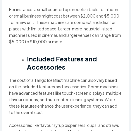
For instance, a small countertop model suitable for a home
or small business might cost between $2,000 and $5,000
for a new unit. These machines are compact and ideal for
places with limited space. Larger, more industrial-sized
machines used in cinemas and larger venues can range from
$5,000 to $10,000 or more.
Included Features and
Accessories
The cost of a Tango Ice Blast machine can also vary based
on the included features and accessories. Some machines
have advanced features like touch-screen displays, multiple
flavour options, and automated cleaning systems. While
these features enhance the user experience, they can add
to the overall cost.
Accessories like flavour syrup dispensers, cups, and straws