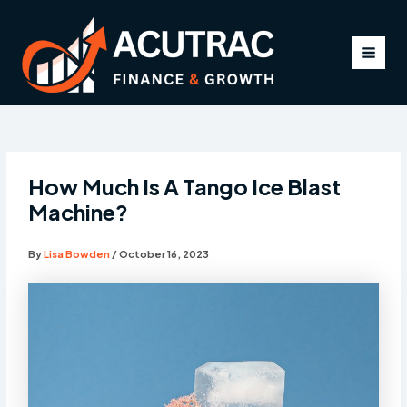
Skip
to
content
MAI
MEN
How Much Is A Tango Ice Blast
Machine?
By
Lisa Bowden
/
October 16, 2023