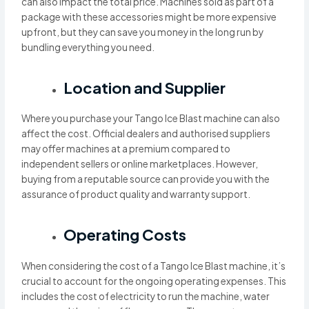
can also impact the total price. Machines sold as part of a
package with these accessories might be more expensive
upfront, but they can save you money in the long run by
bundling everything you need.
Location and Supplier
Where you purchase your Tango Ice Blast machine can also
affect the cost. Official dealers and authorised suppliers
may offer machines at a premium compared to
independent sellers or online marketplaces. However,
buying from a reputable source can provide you with the
assurance of product quality and warranty support.
Operating Costs
When considering the cost of a Tango Ice Blast machine, it’s
crucial to account for the ongoing operating expenses. This
includes the cost of electricity to run the machine, water