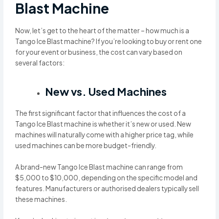
Blast Machine
Now, let’s get to the heart of the matter – how much is a
Tango Ice Blast machine? If you’re looking to buy or rent one
for your event or business, the cost can vary based on
several factors:
New vs. Used Machines
The first significant factor that influences the cost of a
Tango Ice Blast machine is whether it’s new or used. New
machines will naturally come with a higher price tag, while
used machines can be more budget-friendly.
A brand-new Tango Ice Blast machine can range from
$5,000 to $10,000, depending on the specific model and
features. Manufacturers or authorised dealers typically sell
these machines.