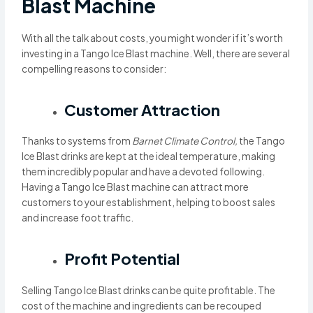
Blast Machine
With all the talk about costs, you might wonder if it’s worth
investing in a Tango Ice Blast machine. Well, there are several
compelling reasons to consider:
Customer Attraction
Thanks to systems from
Barnet Climate Control,
the Tango
Ice Blast drinks are kept at the ideal temperature, making
them incredibly popular and have a devoted following.
Having a Tango Ice Blast machine can attract more
customers to your establishment, helping to boost sales
and increase foot traffic.
Profit Potential
Selling Tango Ice Blast drinks can be quite profitable. The
cost of the machine and ingredients can be recouped