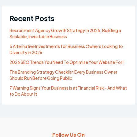
Recent Posts
Recruitment Agency Growth Strategy in 2026: Building a
Scalable, Investable Business
5 Alternative Investments for Business Owners Looking to
Diversify in 2026
2026 SEO Trends You Need To Optimise Your Website For!
The Branding Strategy Checklist Every Business Owner
Should Run Before Going Public
7 Warning Signs Your Business is at Financial Risk – And What
to Do About it
Follow Us On