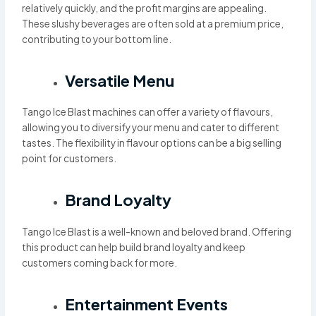
relatively quickly, and the profit margins are appealing.
These slushy beverages are often sold at a premium price,
contributing to your bottom line.
Versatile Menu
Tango Ice Blast machines can offer a variety of flavours,
allowing you to diversify your menu and cater to different
tastes. The flexibility in flavour options can be a big selling
point for customers.
Brand Loyalty
Tango Ice Blast is a well-known and beloved brand. Offering
this product can help build brand loyalty and keep
customers coming back for more.
Entertainment Events