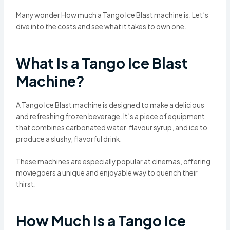
Many wonder How much a Tango Ice Blast machine is. Let’s
dive into the costs and see what it takes to own one.
What Is a Tango Ice Blast
Machine?
A Tango Ice Blast machine is designed to make a delicious
and refreshing frozen beverage. It’s a piece of equipment
that combines carbonated water, flavour syrup, and ice to
produce a slushy, flavorful drink.
These machines are especially popular at cinemas, offering
moviegoers a unique and enjoyable way to quench their
thirst.
How Much Is a Tango Ice