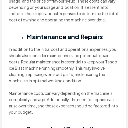
usage, and the price of flavour syrup. These costs can vary
depending on your usage and location. It’s essential to
factor in these operational expenses to determine the total
cost of owning and operating the machine over time.
Maintenance and Repairs
In addition to the initial cost and operational expenses, you
should also consider maintenance and potential repair
costs. Regular maintenance is essential to keep your Tango
Ice Blast machine running smoothly. This may involve
cleaning, replacing worn-out parts, and ensuring the
machine is in optimal working condition.
Maintenance costs can vary depending on the machine’s
complexity and age. Additionally, the need for repairs can
arise over time, and these expenses should be factored into
your budget.