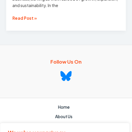
and sustainability. In the
Commercial
Read Post »
Finance:
Everything
You
Need
To
Know
Follow Us On
Home
About Us
Services