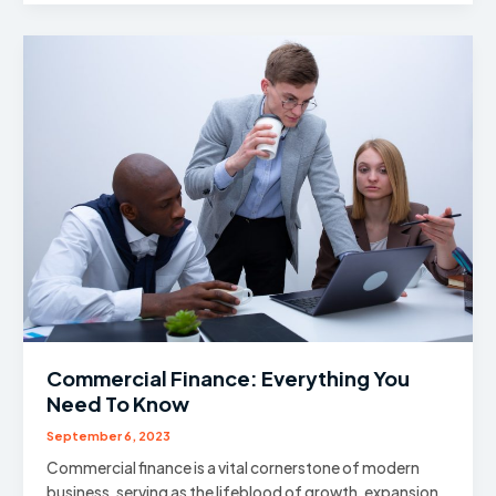
Take
Dividends
From
Previous
Year’s
Profits?
Commercial Finance: Everything You
Need To Know
September 6, 2023
Commercial finance is a vital cornerstone of modern
business, serving as the lifeblood of growth, expansion,