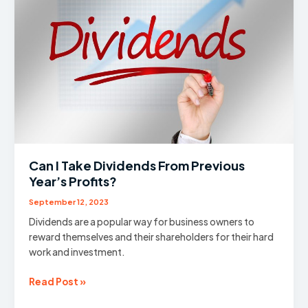
Can I Take Dividends From Previous
Year’s Profits?
September 12, 2023
Dividends are a popular way for business owners to
reward themselves and their shareholders for their hard
work and investment.
Can
Read Post »
I