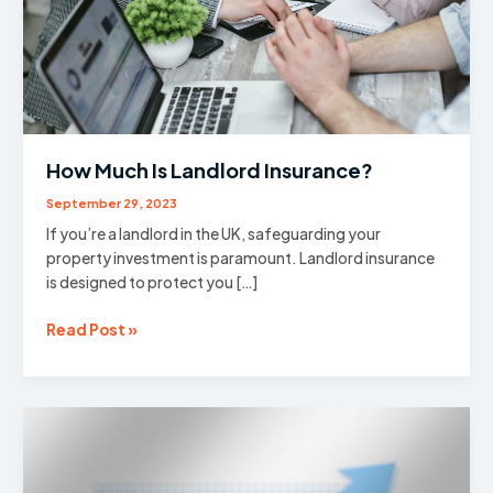
How Much Is Landlord Insurance?
September 29, 2023
If you’re a landlord in the UK, safeguarding your
property investment is paramount. Landlord insurance
is designed to protect you […]
How
Read Post »
Much
Is
Landlord
Insurance?