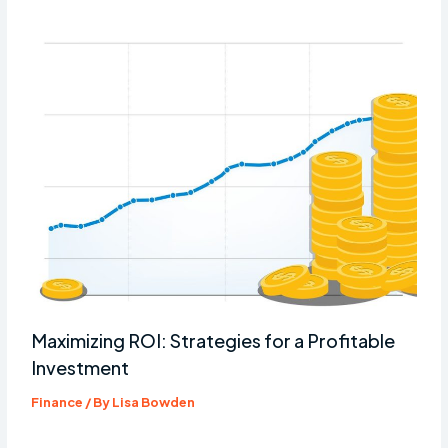
Maximizing ROI: Strategies for a Profitable
Investment
Finance
/ By
Lisa Bowden