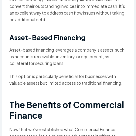
convert their outstanding invoices into immediate cash. It’s
an excellent way to address cash flow issues without taking
on additional debt.
Asset-Based Financing
Asset-based financing leverages a company’s assets, such
as accounts receivable, inventory, or equipment, as
collateral for securing loans.
This option is particularly beneficial for businesses with
valuable assets but limited access to traditional financing.
The Benefits of Commercial
Finance
Now that we’ve established what Commercial Finance