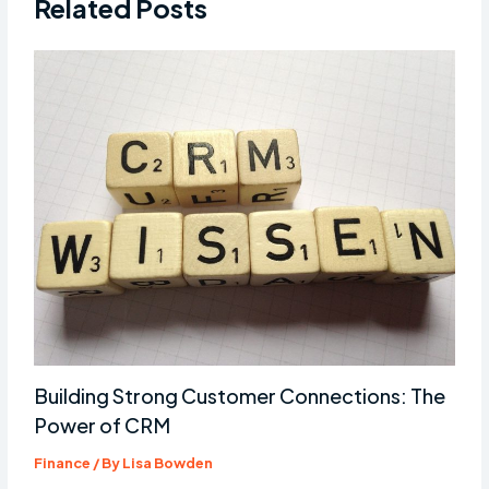
Related Posts
Building Strong Customer Connections: The
Power of CRM
Finance
/ By
Lisa Bowden