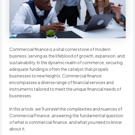
Commercial finance is a vital cornerstone of modern
business, serving as the lifeblood of growth, expansion, and
sustainability. In the dynamic realm of commerce, securing
adequate funding is often the catalyst that propels
businesses to new heights. Commercial finance
encompasses a diverse range of financial services and
instruments tailored to meet the unique financial needs of
businesses.
In this article, we’ll unravel the complexities and nuances of
Commercial Finance, answering the fundamental question
of what is commercial finance, and what you need to know
about it.