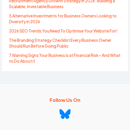
Recruitment Agency Growth Strategy in 2026: Building a
Scalable, Investable Business
5 Alternative Investments for Business Owners Looking to
Diversify in 2026
2026 SEO Trends You Need To Optimise Your Website For!
The Branding Strategy Checklist Every Business Owner
Should Run Before Going Public
7 Warning Signs Your Business is at Financial Risk – And What
to Do About it
Follow Us On