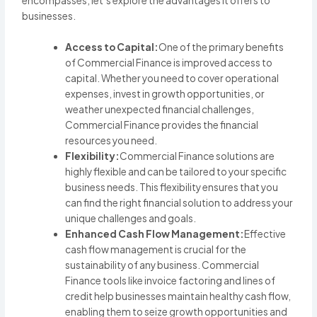
encompasses, let’s explore the advantages it offers to
businesses.
Access to Capital:
One of the primary benefits
of Commercial Finance is improved access to
capital. Whether you need to cover operational
expenses, invest in growth opportunities, or
weather unexpected financial challenges,
Commercial Finance provides the financial
resources you need.
Flexibility:
Commercial Finance solutions are
highly flexible and can be tailored to your specific
business needs. This flexibility ensures that you
can find the right financial solution to address your
unique challenges and goals.
Enhanced Cash Flow Management:
Effective
cash flow management is crucial for the
sustainability of any business. Commercial
Finance tools like invoice factoring and lines of
credit help businesses maintain healthy cash flow,
enabling them to seize growth opportunities and