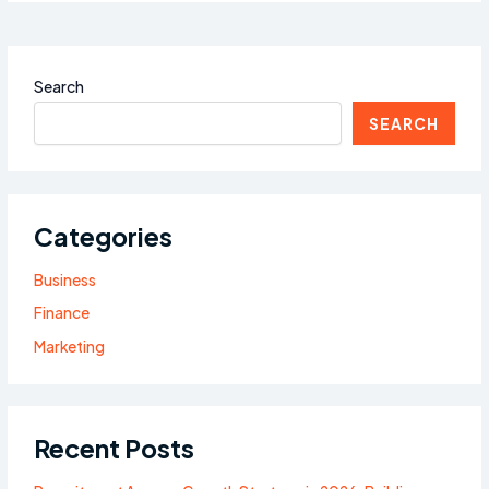
Search
SEARCH
Categories
Business
Finance
Marketing
Recent Posts