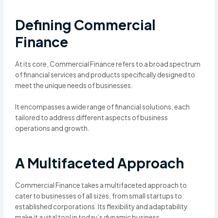
Defining Commercial
Finance
At its core, Commercial Finance refers to a broad spectrum
of financial services and products specifically designed to
meet the unique needs of businesses.
It encompasses a wide range of financial solutions, each
tailored to address different aspects of business
operations and growth.
A Multifaceted Approach
Commercial Finance takes a multifaceted approach to
cater to businesses of all sizes, from small startups to
established corporations. Its flexibility and adaptability
make it a vital tool in today’s dynamic business