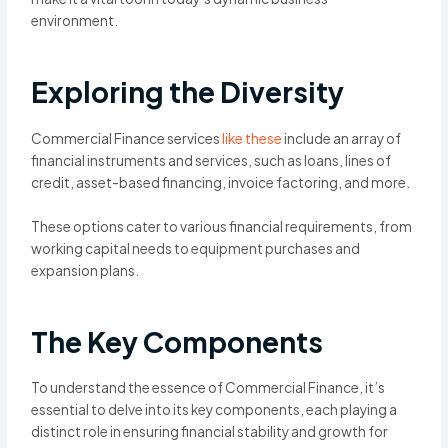
environment.
Exploring the Diversity
Commercial Finance services
like these
include an array of
financial instruments and services, such as loans, lines of
credit, asset-based financing, invoice factoring, and more.
These options cater to various financial requirements, from
working capital needs to equipment purchases and
expansion plans.
The Key Components
To understand the essence of Commercial Finance, it’s
essential to delve into its key components, each playing a
distinct role in ensuring financial stability and growth for