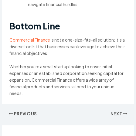
navigate financial hurdles.
Bottom Line
Commercial Finance
is not a one-size-fits-all solution; it’s a
diverse toolkit that businesses can leverage to achieve their
financial objectives.
Whether you’re a small startup looking to cover initial
expenses or an established corporation seeking capital for
expansion, Commercial Finance offers a wide array of
financial products and services tailored to your unique
needs.
Post
PREVIOUS
NEXT
navigation