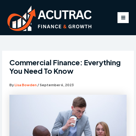
Skip
to
content
MAI
MEN
Commercial Finance: Everything
You Need To Know
By
Lisa Bowden
/
September 6, 2023