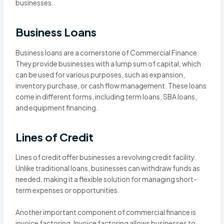
businesses.
Business Loans
Business loans are a cornerstone of Commercial Finance.
They provide businesses with a lump sum of capital, which
can be used for various purposes, such as expansion,
inventory purchase, or cash flow management. These loans
come in different forms, including term loans, SBA loans,
and equipment financing.
Lines of Credit
Lines of credit offer businesses a revolving credit facility.
Unlike traditional loans, businesses can withdraw funds as
needed, making it a flexible solution for managing short-
term expenses or opportunities.
Another important component of commercial finance is
invoice factoring. Invoice factoring allows businesses to