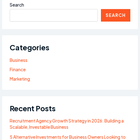
Search
SEARCH
Categories
Business
Finance
Marketing
Recent Posts
Recruitment Agency Growth Strategy in 2026: Building a
Scalable, Investable Business
5 Alternative Investments for Business Owners Looking to