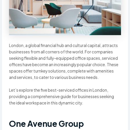
London, a global financial hub and cultural capital, attracts
businesses from all corners of the world. For companies
seeking flexible and fully-equipped office spaces, serviced
offices have become an increasingly popular choice. These
spaces offer turnkey solutions, complete with amenities
and services, to cater to various business needs.
Let’s explore the five best-serviced offices in London,
providing a comprehensive guide for businesses seeking
the ideal workspace in this dynamic city.
One Avenue Group