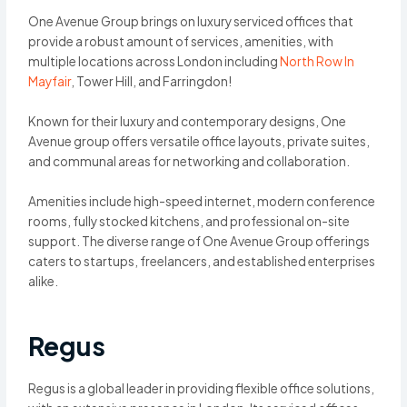
One Avenue Group brings on luxury serviced offices that
provide a robust amount of services, amenities, with
multiple locations across London including
North Row In
Mayfair
, Tower Hill, and Farringdon!
Known for their luxury and contemporary designs, One
Avenue group offers versatile office layouts, private suites,
and communal areas for networking and collaboration.
Amenities include high-speed internet, modern conference
rooms, fully stocked kitchens, and professional on-site
support. The diverse range of One Avenue Group offerings
caters to startups, freelancers, and established enterprises
alike.
Regus
Regus is a global leader in providing flexible office solutions,