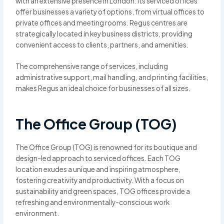
with an extensive presence in London. Its serviced offices
offer businesses a variety of options, from virtual offices to
private offices and meeting rooms. Regus centres are
strategically located in key business districts, providing
convenient access to clients, partners, and amenities.
The comprehensive range of services, including
administrative support, mail handling, and printing facilities,
makes Regus an ideal choice for businesses of all sizes.
The Office Group (TOG)
The Office Group (TOG) is renowned for its boutique and
design-led approach to serviced offices. Each TOG
location exudes a unique and inspiring atmosphere,
fostering creativity and productivity. With a focus on
sustainability and green spaces, TOG offices provide a
refreshing and environmentally-conscious work
environment.