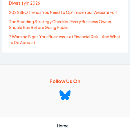
Diversify in 2026
2026 SEO Trends You Need To Optimise Your Website For!
The Branding Strategy Checklist Every Business Owner
Should Run Before Going Public
7 Warning Signs Your Business is at Financial Risk – And What
to Do About it
Follow Us On
Home