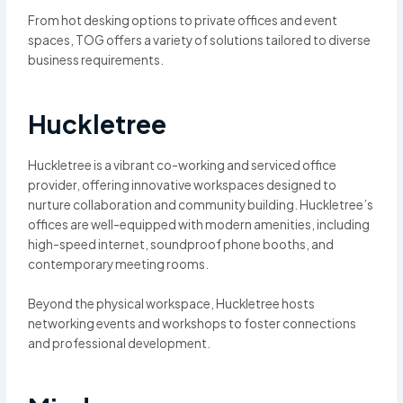
From hot desking options to private offices and event
spaces, TOG offers a variety of solutions tailored to diverse
business requirements.
Huckletree
Huckletree is a vibrant co-working and serviced office
provider, offering innovative workspaces designed to
nurture collaboration and community building. Huckletree’s
offices are well-equipped with modern amenities, including
high-speed internet, soundproof phone booths, and
contemporary meeting rooms.
Beyond the physical workspace, Huckletree hosts
networking events and workshops to foster connections
and professional development.