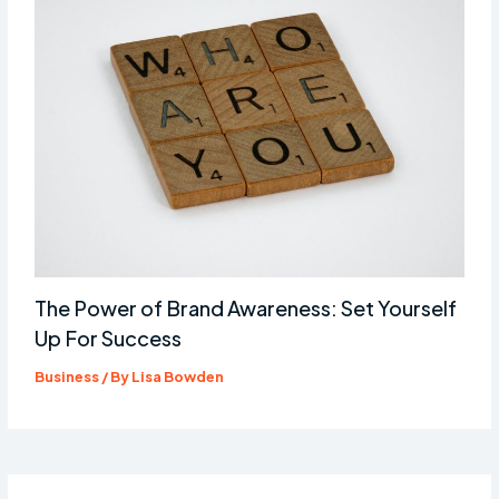
The Power of Brand Awareness: Set Yourself
Up For Success
Business
/ By
Lisa Bowden