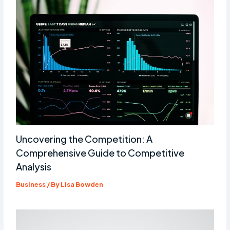
Uncovering the Competition: A
Comprehensive Guide to Competitive
Analysis
Business
/ By
Lisa Bowden