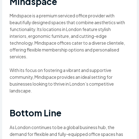
Mindspace
Mindspace is a premium serviced office provider with
beautifully designed spaces that combine aesthetics with
functionality. Its locations in London feature stylish
interiors, ergonomic furniture, and cutting-edge
technology. Mindspace offices cater to a diverse clientele,
offering flexible membership options and personalised
services.
With its focus on fostering a vibrant and supportive
community, Mindspace provides an ideal setting for
businesses looking to thrive in London’s competitive
landscape.
Bottom Line
As London continues to be a global business hub, the
demand for flexible and fully-equipped office spaces has