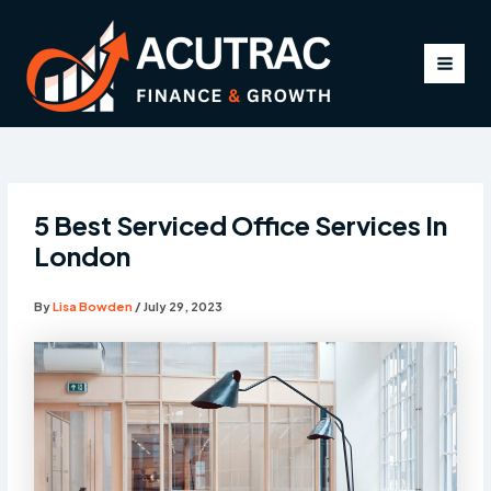
Skip
to
content
MAI
MEN
5 Best Serviced Office Services In
London
By
Lisa Bowden
/
July 29, 2023