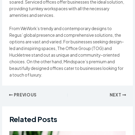
soared. Serviced offices offer businesses the ideal solution,
providing turnkey workspaces with all the necessary
amenities and services.
From WeWork’s trendy and contemporary designs to
Regus’ global presence and comprehensive solutions, the
options are vast and varied. For businesses seeking design-
led and inspiring spaces, The Office Group (TOG) and
Huckletree stand out as unique and community-oriented
choices. On the other hand, Mindspace’s premium and
beautifully designed offices cater to businesses looking for
a touch of luxury.
Post
PREVIOUS
NEXT
navigation
Related Posts