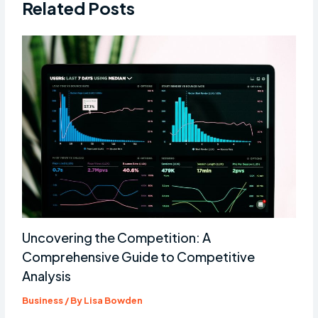
Related Posts
Uncovering the Competition: A
Comprehensive Guide to Competitive
Analysis
Business
/ By
Lisa Bowden