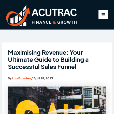
Skip
to
content
MAI
MEN
Maximising Revenue: Your
Ultimate Guide to Building a
Successful Sales Funnel
By
Lisa Bowden
/
April 25, 2023