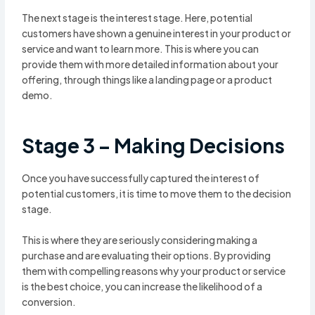
The next stage is the interest stage. Here, potential
customers have shown a genuine interest in your product or
service and want to learn more. This is where you can
provide them with more detailed information about your
offering, through things like a landing page or a product
demo.
Stage 3 – Making Decisions
Once you have successfully captured the interest of
potential customers, it is time to move them to the decision
stage.
This is where they are seriously considering making a
purchase and are evaluating their options. By providing
them with compelling reasons why your product or service
is the best choice, you can increase the likelihood of a
conversion.