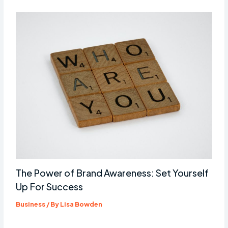
The Power of Brand Awareness: Set Yourself
Up For Success
Business
/ By
Lisa Bowden