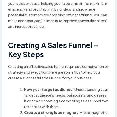
your sales process, helping you to optimise it for maximum
efficiency and profitability. By understanding where
potential customers are dropping off in the funnel, you can
make necessary adjustments to improve conversion rates
and increase revenue.
Creating A Sales Funnel –
Key Steps
Creating an effective sales funnel requires a combination of
strategy and execution. Here are some tips to help you
create a successful sales funnel for your business:
Now your target audience
: Understanding your
target audience’s needs, pain points, and desires
is critical to creating a compelling sales funnel that
resonates with them.
Create a strong lead magnet
: A lead magnet is