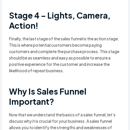
Stage 4 – Lights, Camera,
Action!
Finally, the last stage of the sales funnel is the action stage.
This is where potential customers become paying
customers and complete the purchase process. This stage
should be as seamless and easy as possible to ensure a
positive experience for the customer and increase the
likelihood of repeat business.
Why Is Sales Funnel
Important?
Now that we understand the basics of a sales funnel, let’s
discuss why it is crucial for your business. A sales funnel
allows you to identify the strengths and weaknesses of