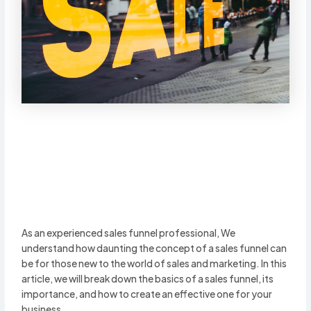
As an experienced sales funnel professional, We
understand how daunting the concept of a sales funnel can
be for those new to the world of sales and marketing. In this
article, we will break down the basics of a sales funnel, its
importance, and how to create an effective one for your
business.