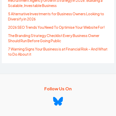
Recruitment Agency Growth Strategy in 2026: Building a
Scalable, Investable Business
5 Alternative Investments for Business Owners Looking to
Diversify in 2026
2026 SEO Trends You Need To Optimise Your Website For!
The Branding Strategy Checklist Every Business Owner
Should Run Before Going Public
7 Warning Signs Your Business is at Financial Risk – And What
to Do About it
Follow Us On