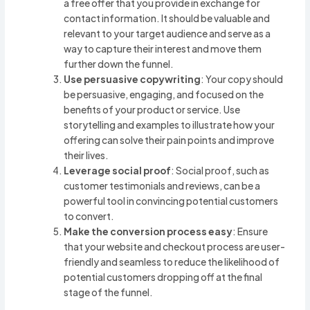
a free offer that you provide in exchange for
contact information. It should be valuable and
relevant to your target audience and serve as a
way to capture their interest and move them
further down the funnel.
Use persuasive copywriting
: Your copy should
be persuasive, engaging, and focused on the
benefits of your product or service. Use
storytelling and examples to illustrate how your
offering can solve their pain points and improve
their lives.
Leverage social proof
: Social proof, such as
customer testimonials and reviews, can be a
powerful tool in convincing potential customers
to convert.
Make the conversion process easy
: Ensure
that your website and checkout process are user-
friendly and seamless to reduce the likelihood of
potential customers dropping off at the final
stage of the funnel.