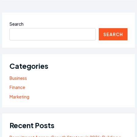
Search
SEARCH
Categories
Business
Finance
Marketing
Recent Posts