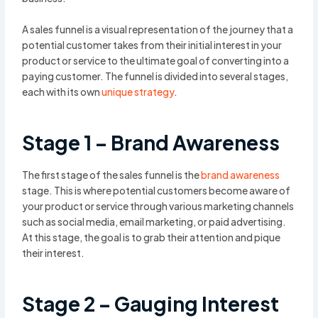
A sales funnel is a visual representation of the journey that a
potential customer takes from their initial interest in your
product or service to the ultimate goal of converting into a
paying customer. The funnel is divided into several stages,
each with its own
unique strategy
.
Stage 1 – Brand Awareness
The first stage of the sales funnel is the
brand awareness
stage. This is where potential customers become aware of
your product or service through various marketing channels
such as social media, email marketing, or paid advertising.
At this stage, the goal is to grab their attention and pique
their interest.
Stage 2 – Gauging Interest