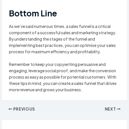
Bottom Line
As we’ve said numerous times, a sales funnel is a critical
component of a successful sales and marketing strategy.
By understanding the stages of the funnel and
implementing best practices, you can optimise your sales
process for maximum efficiency and profitability.
Remember to keep your copywriting persuasive and
engaging, leverage social proof, and make the conversion
process as easy as possible for potential customers. With
these tips in mind, you can create a sales funnel that drives
more revenue and grows your business.
Post
PREVIOUS
NEXT
navigation